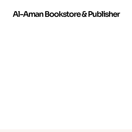
Al-Aman Bookstore & Publisher