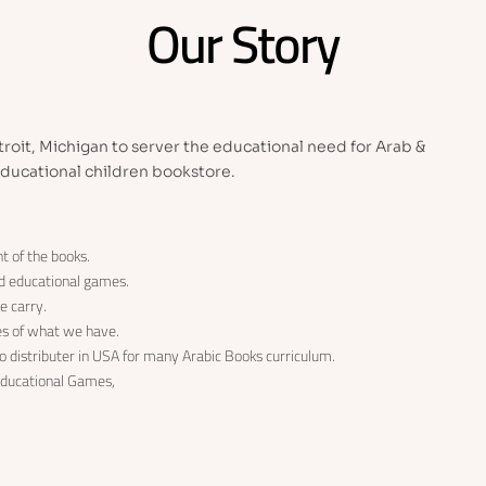
Our Story
roit, Michigan to server the educational need for Arab &
ducational children bookstore.
t of the books.
nd educational games.
e carry.
les of what we have.
 distributer in USA for many Arabic Books curriculum.
 Educational Games,