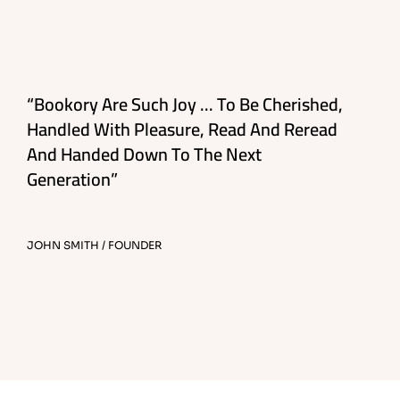
“Bookory Are Such Joy ... To Be Cherished,
Handled With Pleasure, Read And Reread
And Handed Down To The Next
Generation”
JOHN SMITH / FOUNDER