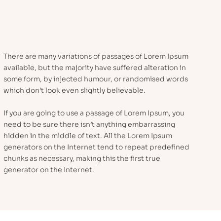
There are many variations of passages of Lorem Ipsum
available, but the majority have suffered alteration in
some form, by injected humour, or randomised words
which don’t look even slightly believable.
If you are going to use a passage of Lorem Ipsum, you
need to be sure there isn’t anything embarrassing
hidden in the middle of text. All the Lorem Ipsum
generators on the Internet tend to repeat predefined
chunks as necessary, making this the first true
generator on the Internet.