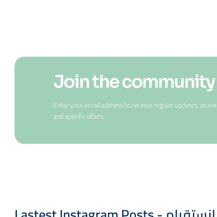
Join the community
Enter your email address to receive regular updates, as w
and specific offers.
Lastest Instagram