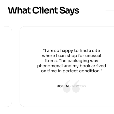
What Client Says
"I am so happy to find a site
where I can shop for unusual
items. The packaging was
phenomenal and my book arrived
on time in perfect condition."
NEW YORK
JOEL M.