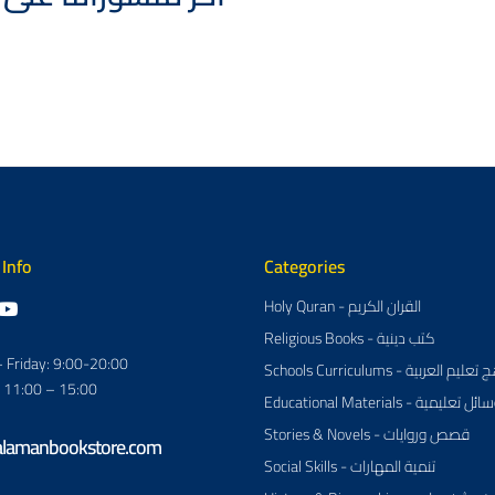
 Info
Categories
Holy Quran - القران الكريم
Religious Books - كتب دينية
 Friday: 9:00-20:00
Schools Curriculums - مناهج تعل
: 11:00 – 15:00
Educational Materials - وسائل تعلي
Stories & Novels - قصص وروايات
alamanbookstore.com
Social Skills - تنمية المهارات