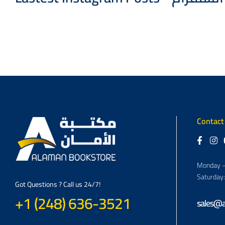
Contact
Monday –
Saturday
Got Questions ? Call us 24/7!
+1 (248) 636-3521
sales@