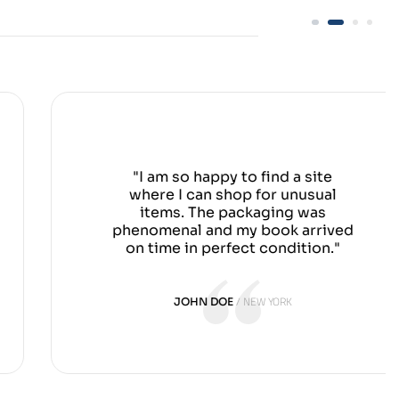
"I am so happy to find a site
where I can shop for unusual
items. The packaging was
phenomenal and my book arrived
on time in perfect condition."
NEW YORK
JOHN DOE