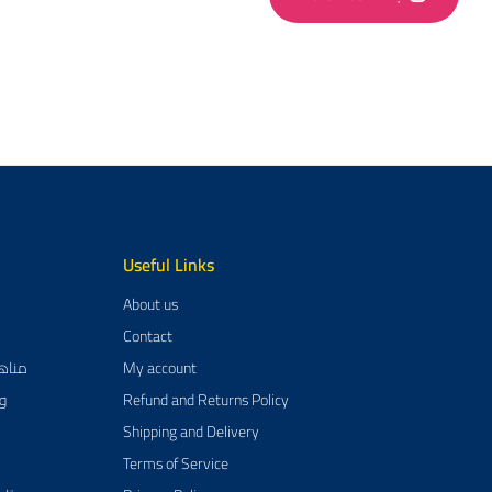
Useful Links
About us
Contact
يم العربية
My account
مية
Refund and Returns Policy
Shipping and Delivery
Terms of Service