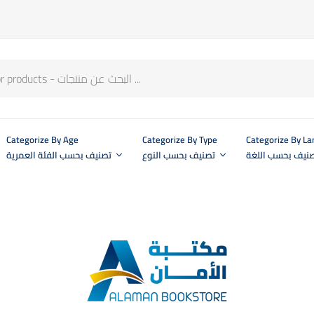
Categorize By Age
Categorize By Type
Categorize By L
تصنيف بحسب الفئة العمرية
تصنيف بحسب النوع
تصنيف بحسب الل