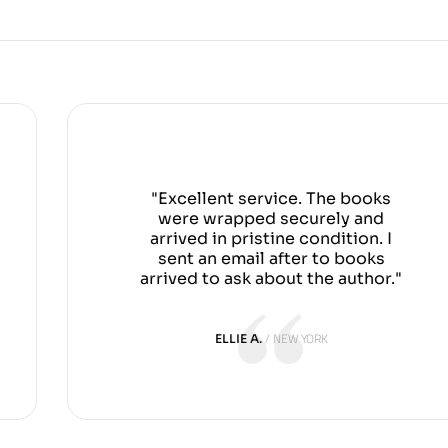
"Excellent service. The books
were wrapped securely and
arrived in pristine condition. I
sent an email after to books
arrived to ask about the author."
NEW YORK
ELLIE A.