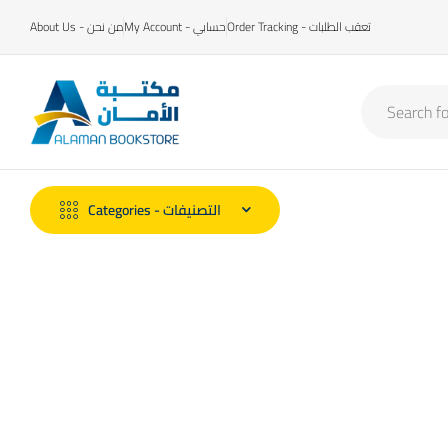
About Us - من نحن
My Account - حسابي
Order Tracking - تعقب الطلبات
Categories - التصنيفات