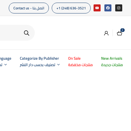
Contact us - اتصل بنا
+1 (248) 636-3521
0
anguage
Categorize By Publisher
On Sale
New Arrivals
غة
تصنيف بحسب دار النشر
منتجات مخفضة
منتجات جديدة