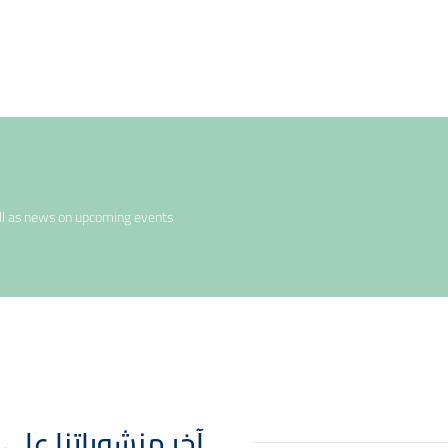
ell as news on upcoming events
 Posts - آخر منشوراتنا على انستقرام