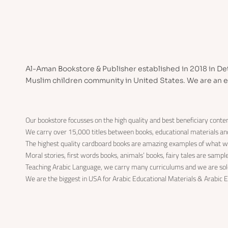
Al-Aman Bookstore & Publisher established in 2018 in Det
Muslim children community in United States. We are an e
Our bookstore focusses on the high quality and best beneficiary conten
We carry over 15,000 titles between books, educational materials a
The highest quality cardboard books are amazing examples of what w
Moral stories, first words books, animals’ books, fairy tales are samp
Teaching Arabic Language, we carry many curriculums and we are solo
We are the biggest in USA for Arabic Educational Materials & Arabic