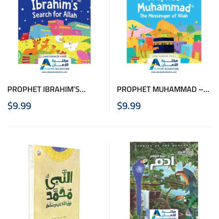
PROPHET IBRAHIM’S
PROPHET MUHAMMAD –
SEARCH FOR ALLAH
THE MESSENGER OF
$
9.99
$
9.99
BOARD BOOK
ALLAH BOARD BOOK