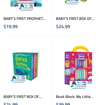
BABY’S FIRST PROPHET
BABY’S FIRST BOX OF
MUHAMMAD STORIES –
QURAN STORIES – Vol. 1 –
$
19.99
$
24.99
LARGE BOARD BOOK
Board Books Box
BABY’S FIRST BOX OF
Book Block: My Little
QURAN STORIES – Vol. 2 –
Library Quran Stories
$
24.99
$
39.99