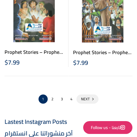
Prophet Stories – Prophet
Prophet Stories – Prophet
Isa- قصص الانبياء للاطفال
Mohammad – قصص الانبياء
$
7.99
$
7.99
– نبي الله عيسى
للاطفال – سيدنا محمد
1
2
3
4
NEXT
Lastest Instagram Posts
Follow us - تابعنا
آخر منشوراتنا على انستقرام