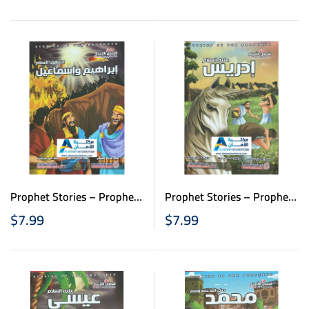
الانبياء للاطفال – نبي الله
للاطفال – نبي الله هود
داود وسليمان
Prophet Stories – Prophet
Prophet Stories – Prophet
Idris – قصص الانبياء
Ibrahim & Ismael – قصص
$
7.99
$
7.99
للاطفال – نبي الله إدريس
الانبياء للاطفال – نبي الله
إبراهيم وإسماعيل