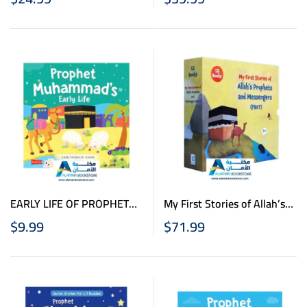
Board Books Box
EARLY LIFE OF PROPHET
My First Stories of Allah’s
MUHAMMAD BOARD BOOK
Prophets and Messengers
$
9.99
$
71.99
(PBUT)