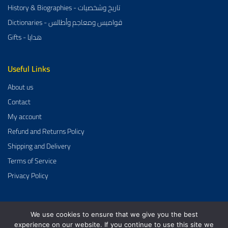
History & Biographies - تاريخ وشخصيات
Dictionaries - قواميس ومعاجم وأطالس
Gifts - هدايا
Useful Links
About us
Contact
My account
Refund and Returns Policy
Shipping and Delivery
Terms of Service
Privacy Policy
We use cookies to ensure that we give you the best
Al-Aman Bookstore 2026 Created By
GrowDose
.
experience on our website. If you continue to use this site we