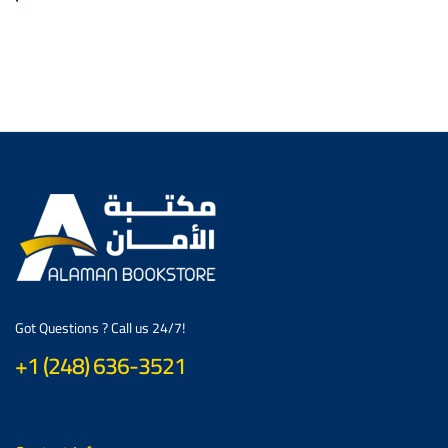
Got Questions ? Call us 24/7!
+1 (248) 636-3521