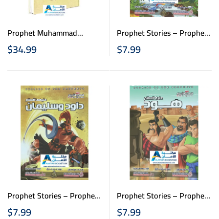
Prophet Muhammad
Prophet Stories – Prophet
(PBUH) – النبي محمد صلى
Adam – قصص الانبياء
$
34.99
$
7.99
الله عليه وسلم
للاطفال – نبي الله أدم
Prophet Stories – Prophet
Prophet Stories – Prophet
Daoud & Suliman – قصص
Houd- قصص الانبياء
$
7.99
$
7.99