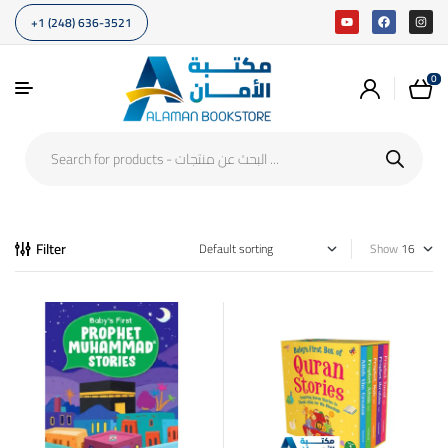
+1 (248) 636-3521
0
Filter
Show