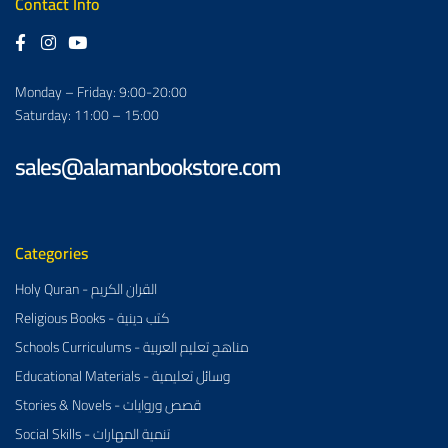
Contact Info
Monday – Friday: 9:00-20:00
Saturday: 11:00 – 15:00
sales@alamanbookstore.com
Categories
Holy Quran - القران الكريم
Religious Books - كتب دينية
Schools Curriculums - مناهج تعليم العربية
Educational Materials - وسائل تعليمية
Stories & Novels - قصص وروايات
Social Skills - تنمية المهارات