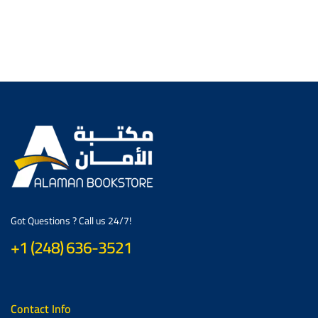
Got Questions ? Call us 24/7!
+1 (248) 636-3521
Contact Info