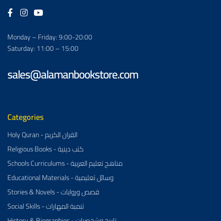
Monday – Friday: 9:00-20:00
Saturday: 11:00 – 15:00
sales@alamanbookstore.com
Categories
Holy Quran - القران الكريم
Religious Books - كتب دينية
Schools Curriculums - مناهج تعليم العربية
Educational Materials - وسائل تعليمية
Stories & Novels - قصص وروايات
Social Skills - تنمية المهارات
History & Biographies - تاريخ وشخصيات