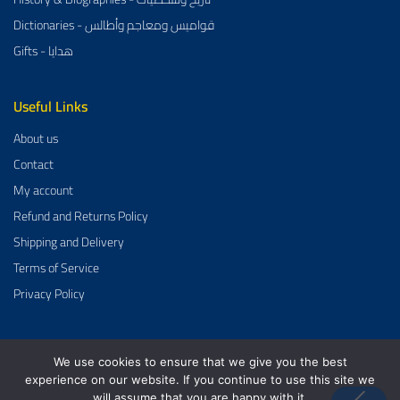
Dictionaries - قواميس ومعاجم وأطالس
Gifts - هدايا
Useful Links
About us
Contact
My account
Refund and Returns Policy
Shipping and Delivery
Terms of Service
Privacy Policy
We use cookies to ensure that we give you the best
Al-Aman Bookstore 2026 Created By
GrowDose
.
experience on our website. If you continue to use this site we
will assume that you are happy with it.