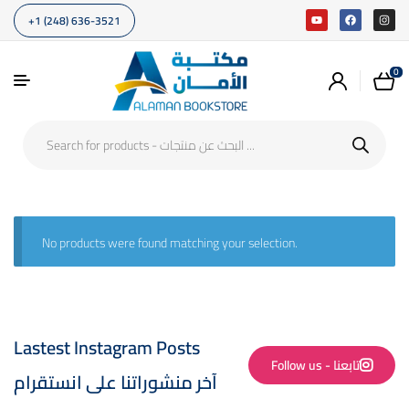
+1 (248) 636-3521
0
No products were found matching your selection.
Lastest Instagram Posts
Follow us - تابعنا
آخر منشوراتنا على انستقرام